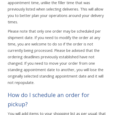
appointment time, unlike the filler time that was
previously listed when selecting deliveries. This will allow
you to better plan your operations around your delivery
times.
Please note that only one order may be scheduled per
shipment date. If you need to modify the order at any
time, you are welcome to do so if the order is not
currently being processed. Please be advised that the
ordering deadlines previously established have not
changed. If you need to move your order from one
standing appointment date to another, you will lose the
originally selected standing appointment date and it will
not repopulate.
How do I schedule an order for
pickup?
You will add items to your shopping list as per usual; that