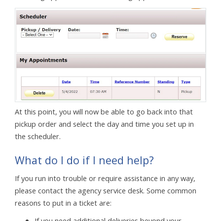
At this point, you will now be able to go back into that
pickup order and select the day and time you set up in
the scheduler.
What do I do if I need help?
If you run into trouble or require assistance in any way,
please contact the agency service desk. Some common
reasons to put in a ticket are:
If you need additional deliveries beyond your