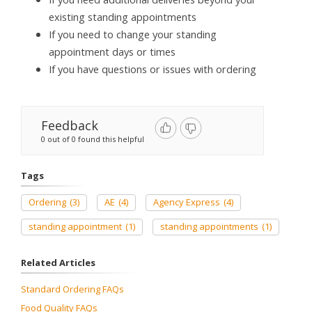
existing standing appointments
If you need to change your standing
appointment days or times
If you have questions or issues with ordering
Feedback
0 out of 0 found this helpful
Tags
Ordering
(3)
AE
(4)
Agency Express
(4)
standing appointment
(1)
standing appointments
(1)
Related Articles
Standard Ordering FAQs
Food Quality FAQs