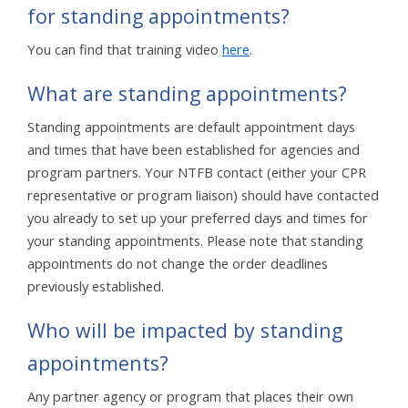
for standing appointments?
You can find that training video
here
.
What are standing appointments?
Standing appointments are default appointment days
and times that have been established for agencies and
program partners. Your NTFB contact (either your CPR
representative or program liaison) should have contacted
you already to set up your preferred days and times for
your standing appointments. Please note that standing
appointments do not change the order deadlines
previously established.
Who will be impacted by standing
appointments?
Any partner agency or program that places their own