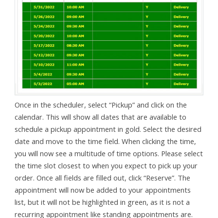
Once in the scheduler, select “Pickup” and click on the
calendar. This will show all dates that are available to
schedule a pickup appointment in gold. Select the desired
date and move to the time field. When clicking the time,
you will now see a multitude of time options. Please select
the time slot closest to when you expect to pick up your
order. Once all fields are filled out, click “Reserve”. The
appointment will now be added to your appointments
list, but it will not be highlighted in green, as it is not a
recurring appointment like standing appointments are.