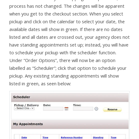
process has not changed. The changes will be apparent
when you get to the checkout section. When you select
pickup and click on the calendar to select your date, the
available dates will show in green. If there are no dates
listed and all dates are crossed out, your agency does not
have standing appointments set up; instead, you will have
to schedule your pickup with the scheduler function.
Under “Order Options”, there will now be an option
labelled as “Scheduler”; click that option to schedule your
pickup. Any existing standing appointments will show
listed in green, as seen below: