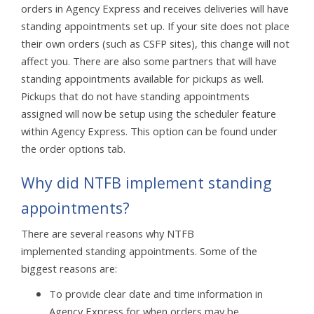
orders in Agency Express and receives deliveries will have
standing appointments set up. If your site does not place
their own orders (such as CSFP sites), this change will not
affect you. There are also some partners that will have
standing appointments available for pickups as well.
Pickups that do not have standing appointments
assigned will now be setup using the scheduler feature
within Agency Express. This option can be found under
the order options tab.
Why did NTFB implement standing
appointments?
There are several reasons why NTFB
implemented standing appointments. Some of the
biggest reasons are:
To provide clear date and time information in
Agency Express for when orders may be