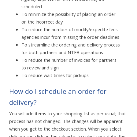
scheduled
To minimize the possibility of placing an order
on the incorrect day
To reduce the number of modify/expedite fees
agencies incur from missing the order deadlines
To streamline the ordering and delivery process
for both partners and NTFB operations
To reduce the number of invoices for partners
to review and sign
To reduce wait times for pickups
How do I schedule an order for
delivery?
You will add items to your shopping list as per usual; that
process has not changed. The changes will be apparent
when you get to the checkout section. When you select
delivery and click on the calendar to select your date, the