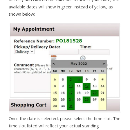
available dates will show in green instead of yellow, as
shown below:
Once the date is selected, please select the time slot. The
time slot listed will reflect your actual standing