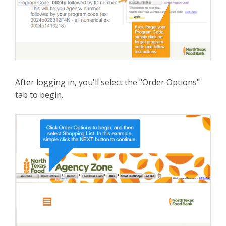
After logging in, you'll select the "Order Options"
tab to begin.