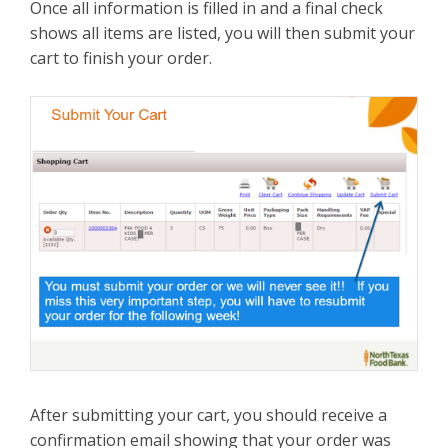
Once all information is filled in and a final check
shows all items are listed, you will then submit your
cart to finish your order.
After submitting your cart, you should receive a
confirmation email showing that your order was