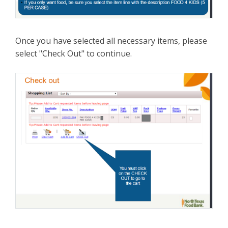
Once you have selected all necessary items, please
select "Check Out" to continue.