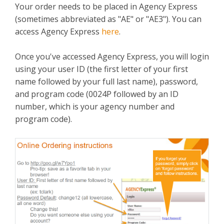
Your order needs to be placed in Agency Express
(sometimes abbreviated as "AE" or "AE3"). You can
access Agency Express
here
.
Once you've accessed Agency Express, you will login
using your user ID (the first letter of your first
name followed by your full last name), password,
and program code (0024P followed by an ID
number, which is your agency number and
program code).