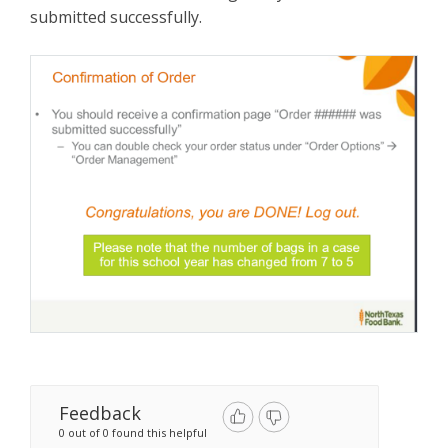
submitted successfully.
Feedback
0 out of 0 found this helpful