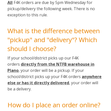
All
F4K orders are due by 5pm Wednesday for
pickup/delivery the following week. There is no
exception to this rule.
What is the difference between
"pickup" and "delivery"? Which
should I choose?
If your school/district picks up our F4K
orders
directly from the NTFB warehouse in
Plano
, your order will be a pickup. If your
school/district picks up your F4K orders
anywhere
else or has it directly delivered
, your order will
be a delivery.
How do I place an order online?