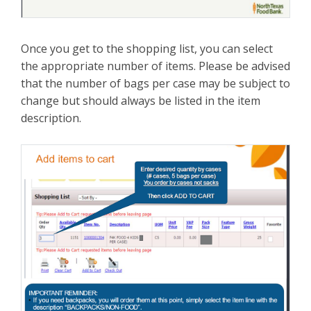
Once you get to the shopping list, you can select
the appropriate number of items. Please be advised
that the number of bags per case may be subject to
change but should always be listed in the item
description.