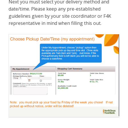
Next you must select your delivery method and
date/time. Please keep any pre-established
guidelines given by your site coordinator or F4K
representative in mind when filling this out.