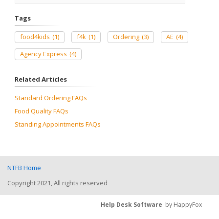
Tags
food4kids
(1)
f4k
(1)
Ordering
(3)
AE
(4)
Agency Express
(4)
Related Articles
Standard Ordering FAQs
Food Quality FAQs
Standing Appointments FAQs
NTFB Home
Copyright 2021, All rights reserved
Help Desk Software
by HappyFox