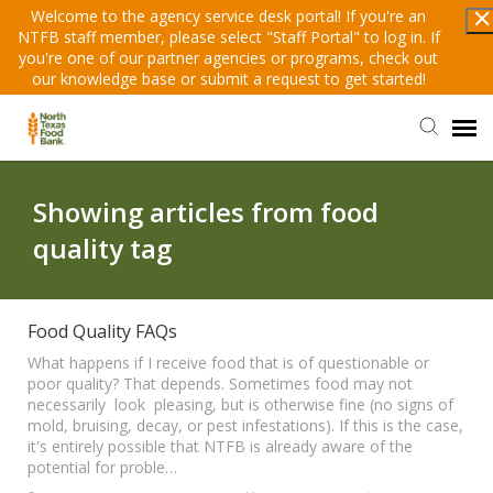
Welcome to the agency service desk portal! If you're an
NTFB staff member, please select "Staff Portal" to log in. If
you're one of our partner agencies or programs, check out
our knowledge base or submit a request to get started!
Staff Portal
Showing articles from food
quality tag
Submit A Request
Knowledge Base
Food Quality FAQs
What happens if I receive food that is of questionable or
poor quality? That depends. Sometimes food may not
Partner Login
necessarily look pleasing, but is otherwise fine (no signs of
mold, bruising, decay, or pest infestations). If this is the case,
it's entirely possible that NTFB is already aware of the
potential for proble…