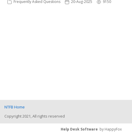
Frequently Asked Questions
20-Aug-2025
9150
NTFB Home
Copyright 2021, All rights reserved
Help Desk Software
by HappyFox